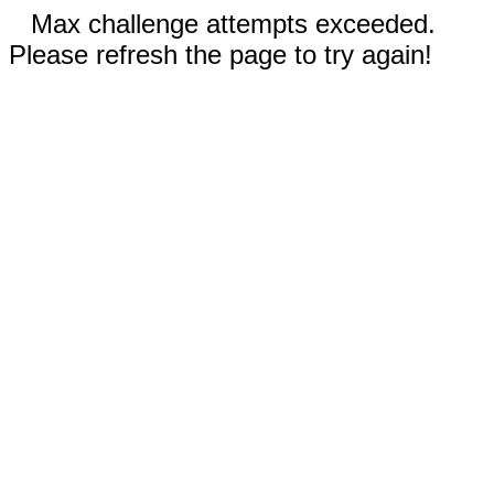
Max challenge attempts exceeded.
Please refresh the page to try again!